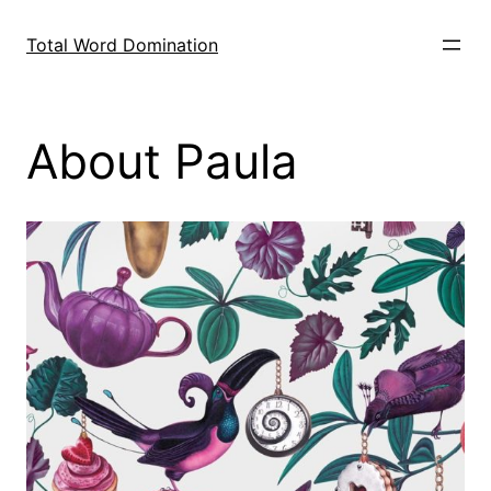
Skip
to
Total Word Domination
content
About Paula