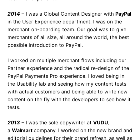
2014
– I was a Global Content Designer with
PayPal
in the User Experience department. I was on the
merchant on-boarding team. Our goal was to give
merchants of all size, all around the world, the best
possible introduction to PayPal.
I worked on multiple merchant flows including our
Partner experience and the radical re-design of the
PayPal Payments Pro experience. I loved being in
the Usability lab and seeing how my content tests
with actual customers and being able to write new
content on the fly with the developers to see how it
tests.
2013
– I was the sole copywriter at
VUDU
,
a
Walmart
company. I worked on the new brand and
editorial guidelines for their brand refresh, as well as