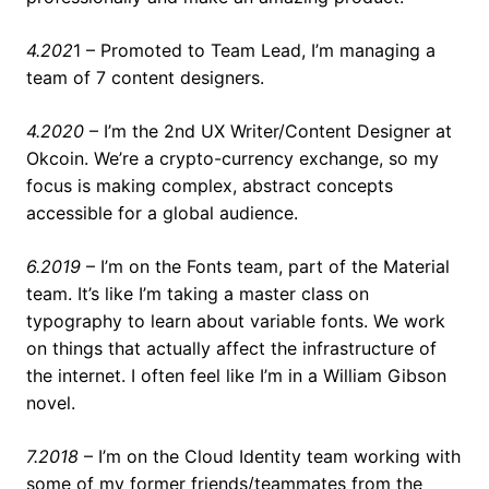
4.202
1 – Promoted to Team Lead, I’m managing a
team of 7 content designers.
4.2020
– I’m the 2nd UX Writer/Content Designer at
Okcoin. We’re a crypto-currency exchange, so my
focus is making complex, abstract concepts
accessible for a global audience.
6.2019
– I’m on the Fonts team, part of the Material
team. It’s like I’m taking a master class on
typography to learn about variable fonts. We work
on things that actually affect the infrastructure of
the internet. I often feel like I’m in a William Gibson
novel.
7.2018
– I’m on the Cloud Identity team working with
some of my former friends/teammates from the