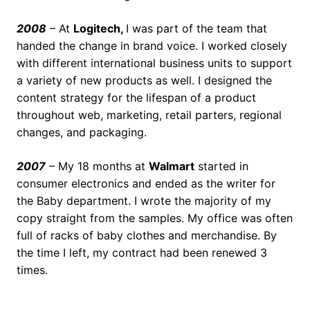
2008
– At
Logitech,
I was part of the team that
handed the change in brand voice. I worked closely
with different international business units to support
a variety of new products as well. I designed the
content strategy for the lifespan of a product
throughout web, marketing, retail parters, regional
changes, and packaging.
2007
– My 18 months at
Walmart
started in
consumer electronics and ended as the writer for
the Baby department. I wrote the majority of my
copy straight from the samples. My office was often
full of racks of baby clothes and merchandise. By
the time I left, my contract had been renewed 3
times.