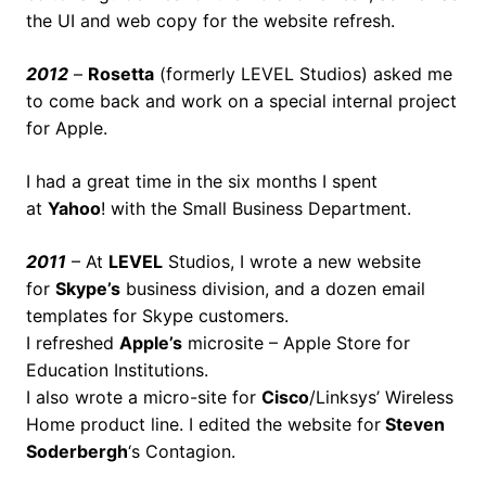
the UI and web copy for the website refresh.
2012
–
Rosetta
(formerly LEVEL Studios) asked me
to come back and work on a special internal project
for Apple.
I had a great time in the six months I spent
at
Yahoo
! with the Small Business Department.
2011
– At
LEVEL
Studios, I wrote a new website
for
Skype’s
business division, and a dozen email
templates for Skype customers.
I refreshed
Apple’s
microsite – Apple Store for
Education Institutions.
I also wrote a micro-site for
Cisco
/Linksys’ Wireless
Home product line. I edited the website for
Steven
Soderbergh
‘s Contagion.