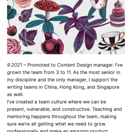
9.202
1 – Promoted to Content Design manager. I’ve
grown the team from 3 to 11. As the most senior in
my discipline and the only manager, I support the
writing teams in China, Hong Kong, and Singapore
as well.
I’ve created a team culture where we can be
present, vulnerable, and constructive. Teaching and
mentoring happens throughout the team, making
sure we’re all getting what we need to grow
professionally and make an amazing product.