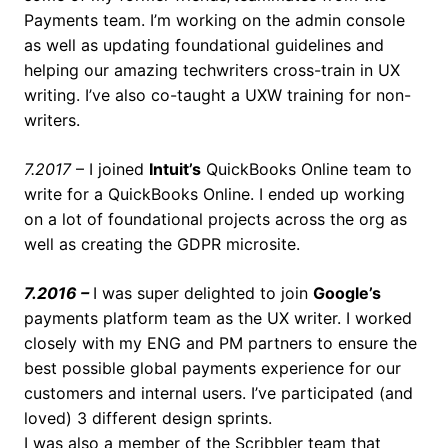
Payments team. I’m working on the admin console
as well as updating foundational guidelines and
helping our amazing techwriters cross-train in UX
writing. I’ve also co-taught a UXW training for non-
writers.
7.2017
– I joined
Intuit’s
QuickBooks Online team to
write for a QuickBooks Online. I ended up working
on a lot of foundational projects across the org as
well as creating the GDPR microsite.
7.2016 –
I was super delighted to join
Google’s
payments platform team as the UX writer. I worked
closely with my ENG and PM partners to ensure the
best possible global payments experience for our
customers and internal users. I’ve participated (and
loved) 3 different design sprints.
I was also a member of the Scribbler team that