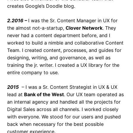
creates Google’s Doodle blog.
2.2016 –
I was the Sr. Content Manager in UX for
the almost not-a-startup,
Clover Network
. They
never had a content department before, and I
worked to build a nimble and collaborative Content
Team. I created content, processes, and guides for
designing, writing, and governance, as well as
training the jr. writer. I created a UX library for the
entire company to use.
2015
– I was a Sr. Content Strategist in UX & UX
lead at
Bank of the West
. Our UX team operated as
an internal agency and handled all the projects for
Digital Sales across all channels. I worked closely
with everyone. We stood for our users and pushed
back when necessary for the best possible
customer experience.