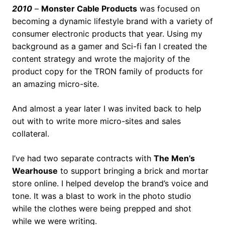
2010
–
Monster Cable Products
was focused on
becoming a dynamic lifestyle brand with a variety of
consumer electronic products that year. Using my
background as a gamer and Sci-fi fan I created the
content strategy and wrote the majority of the
product copy for the TRON family of products for
an amazing micro-site.
And almost a year later I was invited back to help
out with to write more micro-sites and sales
collateral.
I’ve had two separate contracts with
The Men’s
Wearhouse
to support bringing a brick and mortar
store online. I helped develop the brand’s voice and
tone. It was a blast to work in the photo studio
while the clothes were being prepped and shot
while we were writing.